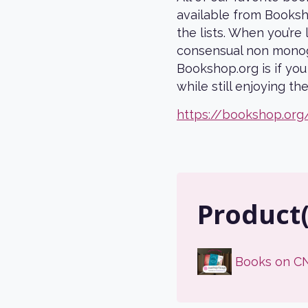
available from Booksho
the lists. When you’r
consensual non monog
Bookshop.org is if yo
while still enjoying t
https://bookshop.org
Product
Books on C