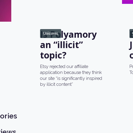
Is Polyamory
Unicorns
an “illicit”
topic?
Etsy rejected our affiliate
P
application because they think
T
our site “is significantly inspired
by illicit content”
ories
views