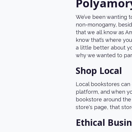
Polyamor
We’ve been wanting to
non-monogamy, beside
that we all know as A
know that’s where you
a little better about 
why we wanted to par
Shop Local
Local bookstores can 
platform, and when yo
bookstore around the 
store's page, that stor
Ethical Busi