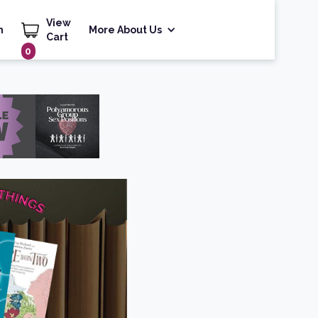
View
h
More About Us
Cart
0