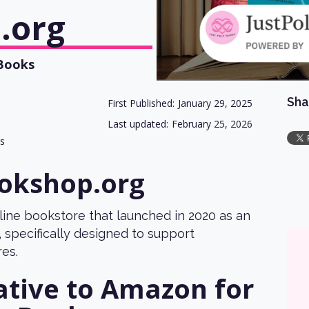
.org
 Books
Sha
First Published:
January 29, 2025
Last updated:
February 25, 2026
gs
okshop.org
line bookstore that launched in 2020 as an
 specifically designed to support
es.
ative to Amazon for