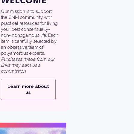
Our mission is to support
the CNM community with
practical resources for living
your best consensually-
non-monogamous life. Each
item is carefully selected by
an obsessive team of
polyamorous experts.
Purchases made from our
links may earn us a
commission.
Learn more about
us