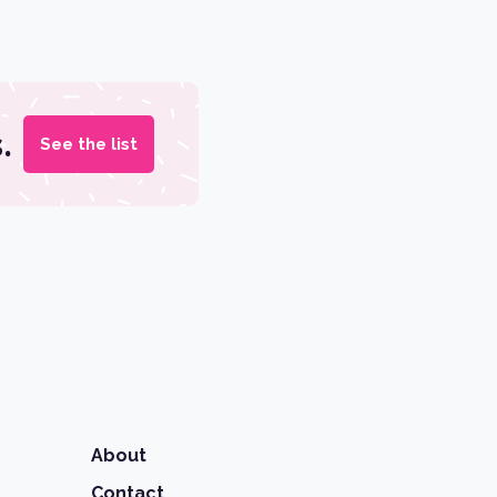
.
See the list
About
Contact