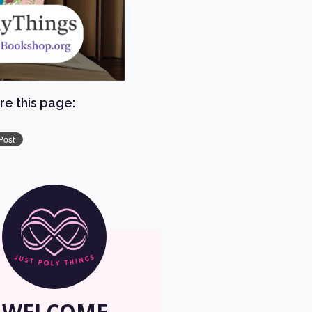
re this page:
WELCOME