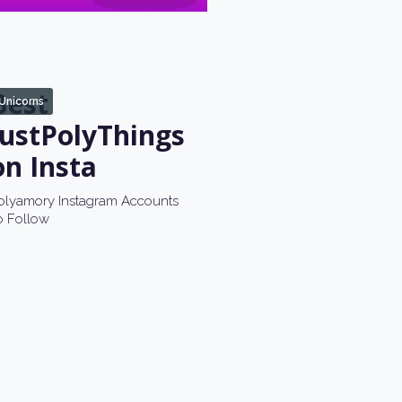
Best
Unicorns
JustPolyThings
on Insta
olyamory Instagram Accounts
o Follow