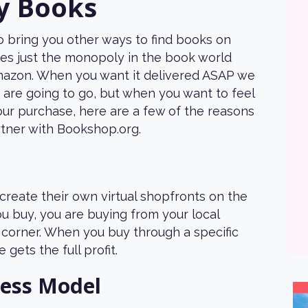
y Books
 bring you other ways to find books on
s just the monopoly in the book world
mazon. When you want it delivered ASAP we
 are going to go, but when you want to feel
your purchase, here are a few of the reasons
tner with Bookshop.org.
create their own virtual shopfronts on the
u buy, you are buying from your local
corner. When you buy through a specific
e gets the full profit.
ness Model