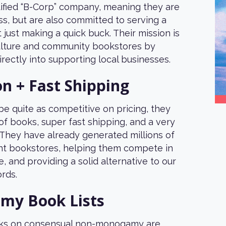
tified “B-Corp” company, meaning they are
ness, but are also committed to serving a
 just making a quick buck. Their mission is
culture and community bookstores by
irectly into supporting local businesses.
on + Fast Shipping
e quite as competitive on pricing, they
 of books, super fast shipping, and a very
 They have already generated millions of
nt bookstores, helping them compete in
e, and providing a solid alternative to our
rds.
y Book Lists
25% off your
ooks on consensual non-monogamy are