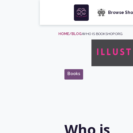
Browse Sho
HOME
/BLOG
/
WHO IS BOOKSHOP.ORG
Books
Who is