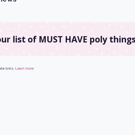
ur list of MUST HAVE poly things
ate links.
Learn more