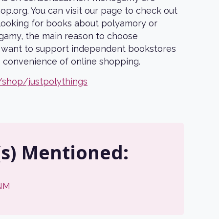
p.org. You can visit our page to check out
first order
e looking for books about polyamory or
amy, the main reason to choose
When you sign up to receive our
u want to support independent bookstores
monthly polycule discount code by
he convenience of online shopping.
email (US shipping only)
/shop/justpolythings
Email
SIGN ME UP!
(s) Mentioned:
NO, THANKS
NM