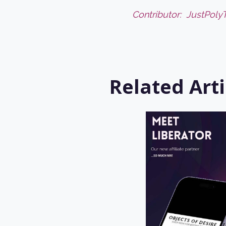
Contributor:
JustPoly
Related Arti