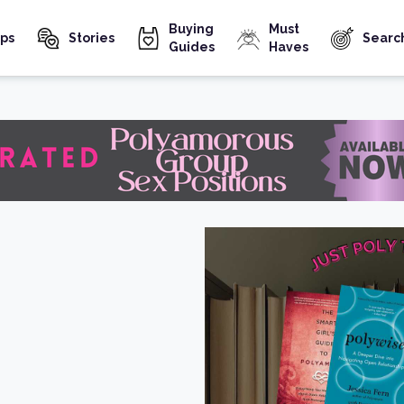
Buying
Must
ps
Stories
Searc
Guides
Haves