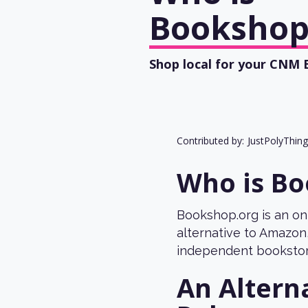
Bookshop
Shop local for your CNM
Contributed by:
JustPolyThin
Who is Bo
Bookshop.org is an on
alternative to Amazon,
independent bookstor
An Altern