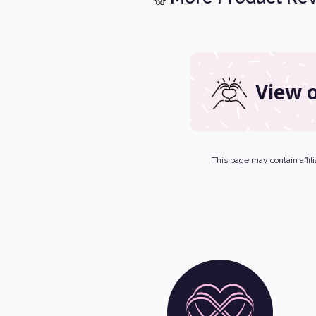
View o
This page may contain affili