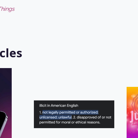
Things
cles