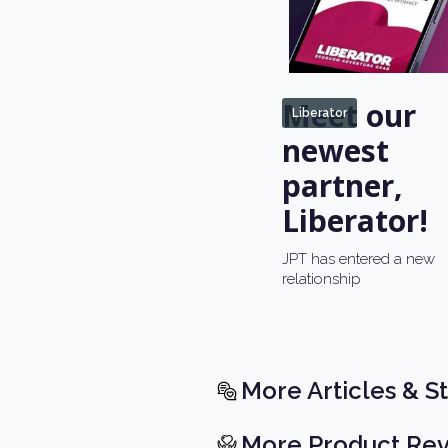
Meet our
Liberator
newest
partner,
Liberator!
JPT has entered a new
relationship
More Articles & St
More Product Re