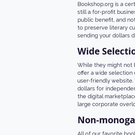
Bookshop.org is a cer
still a for-profit busi
public benefit, and not
to preserve literary 
sending your dollars d
Wide Selecti
While they might not b
offer a wide selection
user-friendly website.
dollars for independe
the digital marketplac
large corporate overlo
Non-monogam
All of our favorite b