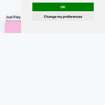
OK
Change my preferences
Just Poly Things
Resources to support living your best consensually-non-
25% off first order
monogamous life
About
Contact
Privacy Policy
Wholesale
Become a merchant
Affiliate Disclosure
Style Guide
Licenses
Site by
CoastWeb, LLC
Powered by
Webflow