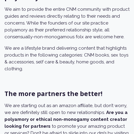
We aim to provide the entire CNM community with product
guides and reviews directly relating to their needs and
concerns. While the founders of our site practice
polyamory as their preferred relationship style, all
consensually-non-monogamous folx are welcome here.
We are a lifestyle brand delivering content that highlights
products in the following categories: CNM books, sex toys
& accessories, self care & beauty, home goods, and
clothing.
The more partners the better!
We are starting out as an amazon affiliate, but don’t worry,
we are definitely still open to new relationships.
Are you a
polyamory or ethical non-monogamy content creator
looking for partners
to promote your amazing product
or services? Don’t be afraid to slide into our dm’s by visiting