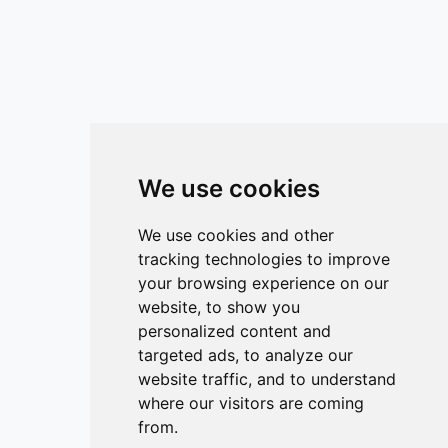
We use cookies
We use cookies and other
tracking technologies to improve
your browsing experience on our
website, to show you
personalized content and
targeted ads, to analyze our
website traffic, and to understand
where our visitors are coming
from.