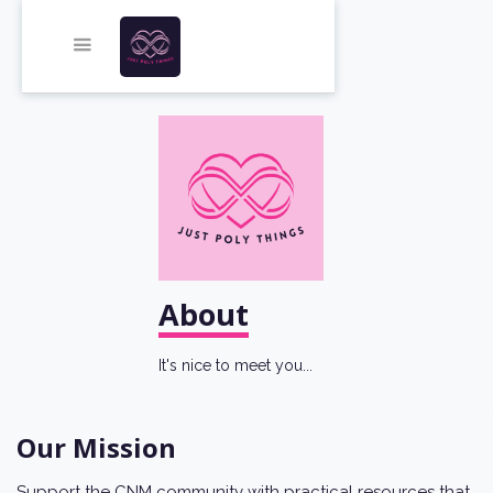
About
It's nice to meet you...
Our Mission
Support the CNM community with practical resources that