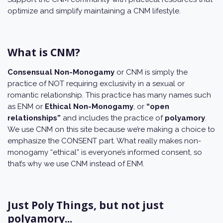
optimize and simplify maintaining a CNM lifestyle.
What is CNM?
Consensual Non-Monogamy
or CNM is simply the
practice of NOT requiring exclusivity in a sexual or
romantic relationship. This practice has many names such
as ENM or
Ethical Non-Monogamy
, or
“open
relationships”
and includes the practice of
polyamory
.
We use CNM on this site because we’re making a choice to
emphasize the CONSENT part. What really makes non-
monogamy “ethical” is everyone’s informed consent, so
that’s why we use CNM instead of ENM.
Just Poly Things, but not just
polyamory...