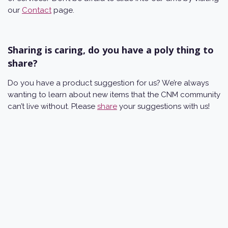
our
Contact
page.
Sharing is caring, do you have a poly thing to
share?
Do you have a product suggestion for us? We’re always
wanting to learn about new items that the CNM community
can’t live without. Please
share
your suggestions with us!