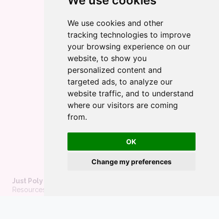
We use cookies
We use cookies and other
tracking technologies to improve
your browsing experience on our
website, to show you
personalized content and
targeted ads, to analyze our
website traffic, and to understand
where our visitors are coming
from.
OK
Change my preferences
Just Poly Things
Resources to support living your best consensually-non-
monogamous life
About