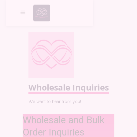
Wholesale Inquiries
We want to hear from you!