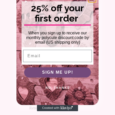
25% off your
first order
When you sign up to receive our
monthly polycule discount code by
email (US shipping only)
Email
SIGN ME UP!
NO, THANKS