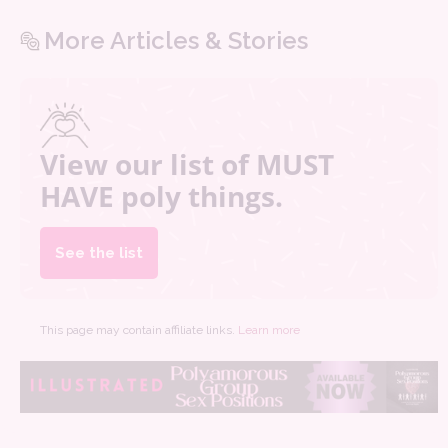
More Articles & Stories
View our list of MUST
HAVE poly things.
See the list
This page may contain affiliate links.
Learn more