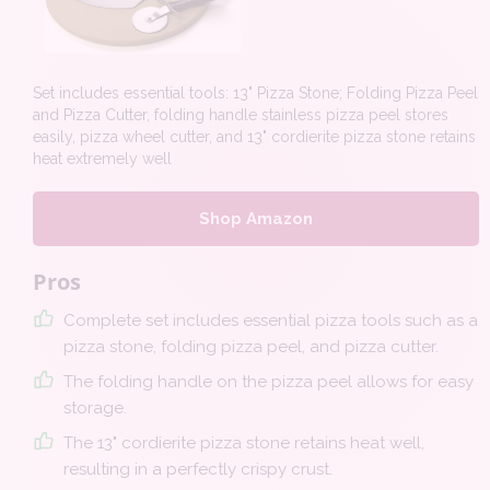
Set includes essential tools: 13" Pizza Stone; Folding Pizza Peel
and Pizza Cutter, folding handle stainless pizza peel stores
easily, pizza wheel cutter, and 13" cordierite pizza stone retains
heat extremely well
Shop Amazon
Pros
Complete set includes essential pizza tools such as a
pizza stone, folding pizza peel, and pizza cutter.
The folding handle on the pizza peel allows for easy
storage.
The 13" cordierite pizza stone retains heat well,
resulting in a perfectly crispy crust.