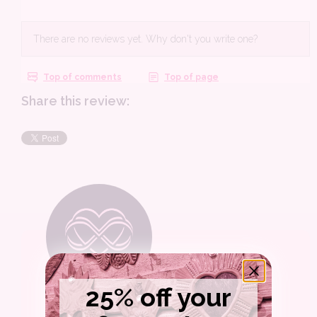
Share this review:
25% off your
WELCOME