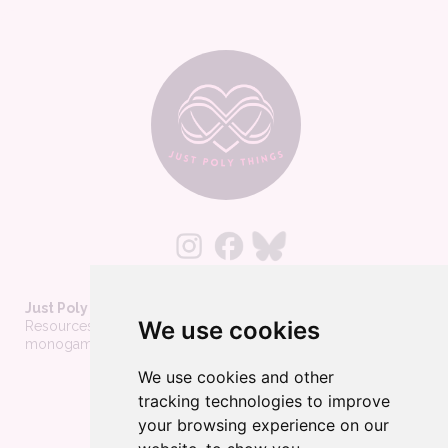
Just Poly Things
We use cookies
Resources to support living your best consensually-non-
monogamous life
We use cookies and other
About
tracking technologies to improve
Contact
your browsing experience on our
Privacy Policy