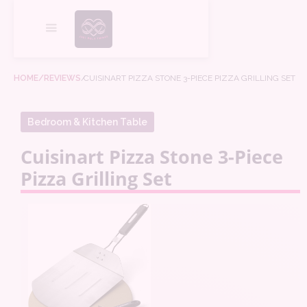
HOME
/REVIEWS
/
CUISINART PIZZA STONE 3-PIECE PIZZA GRILLING SET
Bedroom & Kitchen Table
Cuisinart Pizza Stone 3-Piece
Pizza Grilling Set