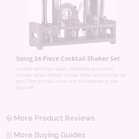
Soing 24-Piece Cocktail Shaker Set
24-Piece set of high quality bartending accessories.
Includes recipes booklet, cocktail shaker and essential bar
tools. Time to share a drink with the bartender in your
polycule!
More Product Reviews
More Buying Guides