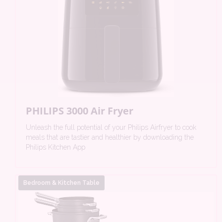
PHILIPS 3000 Air Fryer
Unleash the full potential of your Philips Airfryer to cook
meals that are tastier and healthier by downloading the
Philips Kitchen App
Bedroom & Kitchen Table