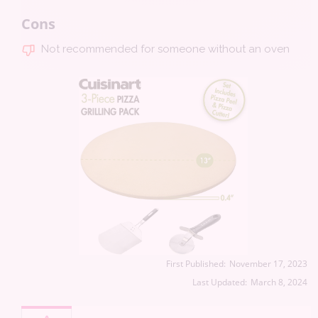
Cons
Not recommended for someone without an oven
First Published:
November 17, 2023
Last Updated:
March 8, 2024