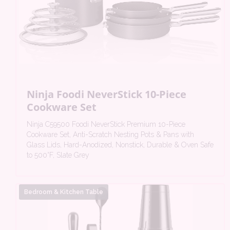
Ninja Foodi NeverStick 10-Piece
Cookware Set
Ninja C59500 Foodi NeverStick Premium 10-Piece
Cookware Set, Anti-Scratch Nesting Pots & Pans with
Glass Lids, Hard-Anodized, Nonstick, Durable & Oven Safe
to 500°F, Slate Grey
Bedroom & Kitchen Table