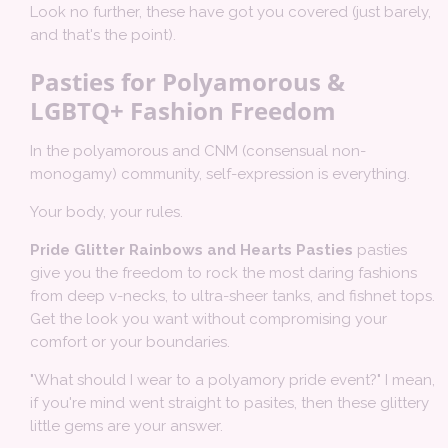
Look no further, these have got you covered (just barely,
and that's the point).
Pasties for Polyamorous &
LGBTQ+ Fashion Freedom
In the polyamorous and CNM (consensual non-
monogamy) community, self-expression is everything.
Your body, your rules.
Pride Glitter Rainbows and Hearts Pasties
pasties
give you the freedom to rock the most daring fashions
from deep v-necks, to ultra-sheer tanks, and fishnet tops.
Get the look you want without compromising your
comfort or your boundaries.
"What should I wear to a polyamory pride event?" I mean,
if you're mind went straight to pasites, then these glittery
little gems are your answer.