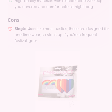
High-quality materials with reliable adhesive keep
you covered and comfortable all night long.
Cons
Single Use:
Like most pasties, these are designed for
one-time wear, so stock up if you're a frequent
festival-goer.