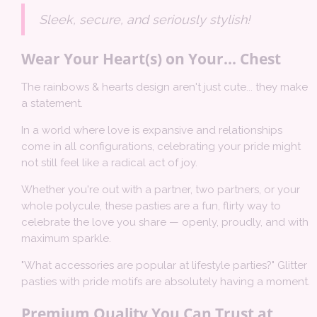
Sleek, secure, and seriously stylish!
Wear Your Heart(s) on Your... Chest
The rainbows & hearts design aren't just cute... they make
a statement.
In a world where love is expansive and relationships
come in all configurations, celebrating your pride might
not still feel like a radical act of joy.
Whether you're out with a partner, two partners, or your
whole polycule, these pasties are a fun, flirty way to
celebrate the love you share — openly, proudly, and with
maximum sparkle.
"What accessories are popular at lifestyle parties?" Glitter
pasties with pride motifs are absolutely having a moment.
Premium Quality You Can Trust at