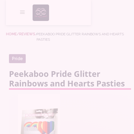
HOME
/REVIEWS
/
PEEKABOO PRIDE GLITTER RAINBOWS AND HEARTS
PASTIES
Pride
Peekaboo Pride Glitter
Rainbows and Hearts Pasties