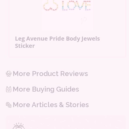
Leg Avenue Pride Body Jewels
Sticker
More Product Reviews
More Buying Guides
More Articles & Stories