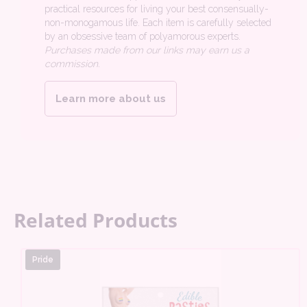
practical resources for living your best consensually-
non-monogamous life. Each item is carefully selected
by an obsessive team of polyamorous experts.
Purchases made from our links may earn us a
commission.
Learn more about us
Related Products
Pride