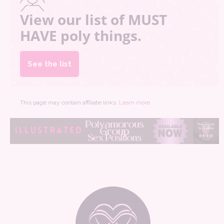
View our list of MUST
HAVE poly things.
See the list
This page may contain affiliate links.
Learn more