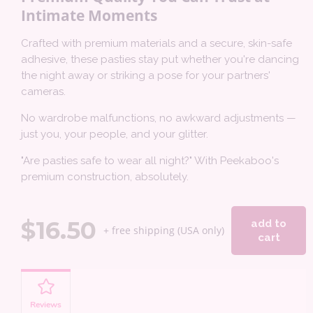
Intimate Moments
Crafted with premium materials and a secure, skin-safe
adhesive, these pasties stay put whether you're dancing
the night away or striking a pose for your partners'
cameras.
No wardrobe malfunctions, no awkward adjustments —
just you, your people, and your glitter.
"Are pasties safe to wear all night?" With Peekaboo's
premium construction, absolutely.
$
16.50
add to
+ free shipping (USA only)
cart