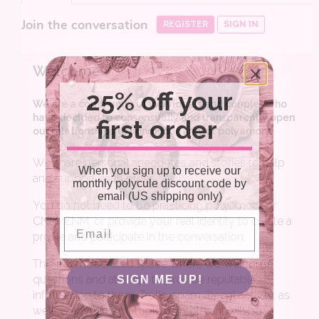
25% off your
first order
When you sign up to receive our
monthly polycule discount code by
email (US shipping only)
Email
SIGN ME UP!
NO, THANKS