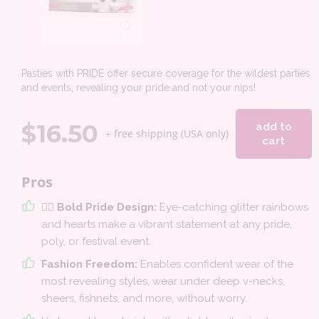
Pasties with PRIDE offer secure coverage for the wildest parties
and events, revealing your pride and not your nips!
$
16.50
add to
+ free shipping (USA only)
cart
Pros
🏳️‍🌈 Bold Pride Design:
Eye-catching glitter rainbows
and hearts make a vibrant statement at any pride,
poly, or festival event.
Fashion Freedom:
Enables confident wear of the
most revealing styles, wear under deep v-necks,
sheers, fishnets, and more, without worry.