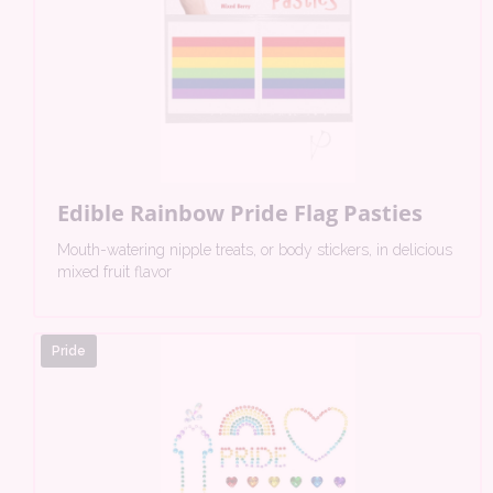
Edible Rainbow Pride Flag Pasties
Mouth-watering nipple treats, or body stickers, in delicious
mixed fruit flavor
Pride