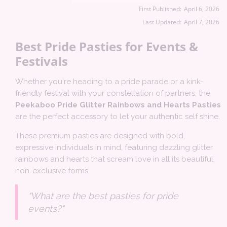
First Published:
April 6, 2026
Last Updated:
April 7, 2026
Best Pride Pasties for Events &
Festivals
Whether you're heading to a pride parade or a kink-
friendly festival with your constellation of partners, the
Peekaboo Pride Glitter Rainbows and Hearts Pasties
are the perfect accessory to let your authentic self shine.
These premium pasties are designed with bold,
expressive individuals in mind, featuring dazzling glitter
rainbows and hearts that scream love in all its beautiful,
non-exclusive forms.
"What are the best pasties for pride
events?"