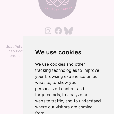
Just Poly Things
We use cookies
Resources to support living your best consensually-non-
monogamous life
We use cookies and other
About
tracking technologies to improve
Contact
your browsing experience on our
Privacy Policy
website, to show you
personalized content and
Wholesale
targeted ads, to analyze our
Become a merchant
website traffic, and to understand
Affiliate Disclosure
where our visitors are coming
from.