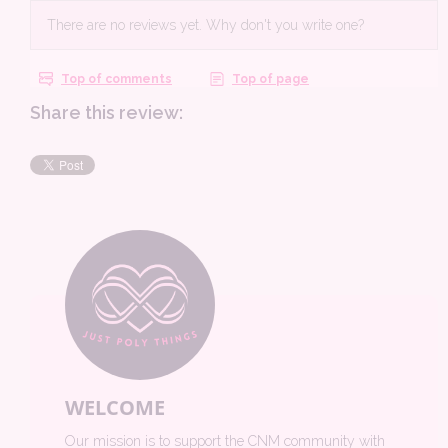
Share this review:
WELCOME
Our mission is to support the CNM community with