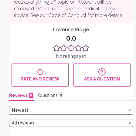
25% off your
first order
When you sign up to receive our
monthly polycule discount code by
email (US shipping only)
Email
SIGN ME UP!