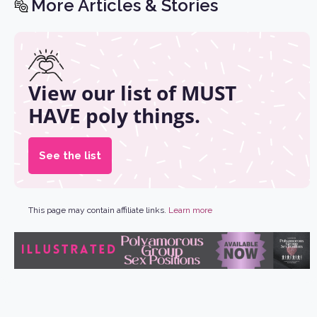
More Articles & Stories
View our list of MUST
HAVE poly things.
See the list
This page may contain affiliate links.
Learn more