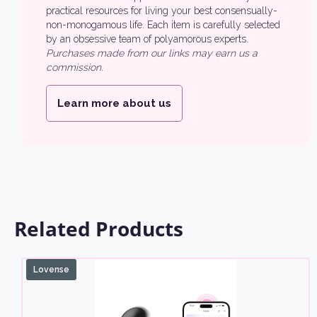
practical resources for living your best consensually-
non-monogamous life. Each item is carefully selected
by an obsessive team of polyamorous experts.
Purchases made from our links may earn us a
commission.
Learn more about us
Related Products
Lovense