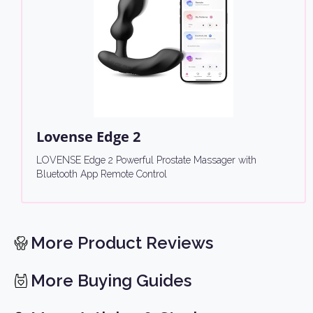
Lovense Edge 2
LOVENSE Edge 2 Powerful Prostate Massager with
Bluetooth App Remote Control
More Product Reviews
More Buying Guides