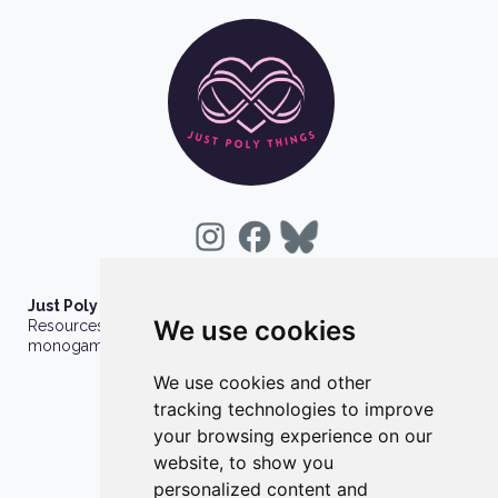
Just Poly Things
We use cookies
Resources to support living your best consensually-non-
monogamous life
We use cookies and other
About
tracking technologies to improve
Contact
your browsing experience on our
Privacy Policy
website, to show you
personalized content and
Wholesale