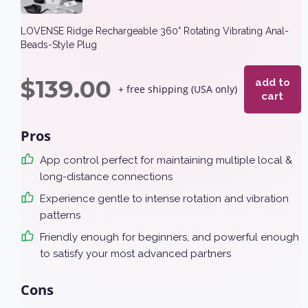
LOVENSE Ridge Rechargeable 360° Rotating Vibrating Anal-
Beads-Style Plug
$
139.00
add to
+ free shipping (USA only)
cart
Pros
App control perfect for maintaining multiple local &
long-distance connections
Experience gentle to intense rotation and vibration
patterns
Friendly enough for beginners, and powerful enough
to satisfy your most advanced partners
Cons