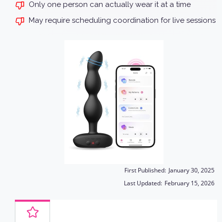
Only one person can actually wear it at a time
May require scheduling coordination for live sessions
First Published:
January 30, 2025
Last Updated:
February 15, 2026