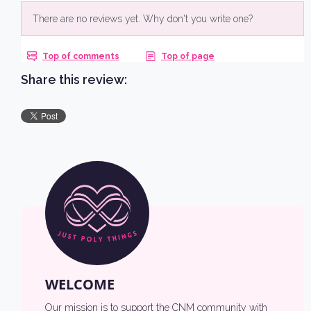
NO, THANKS
Share this review:
WELCOME
Our mission is to support the CNM community with