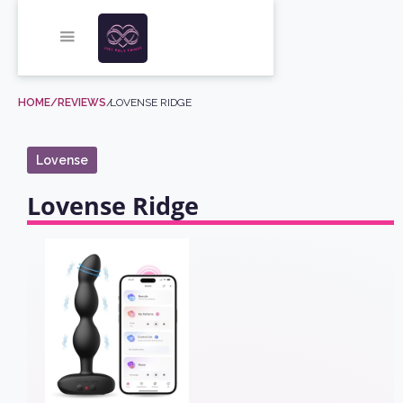
HOME
/REVIEWS
/
LOVENSE RIDGE
Lovense
Lovense Ridge