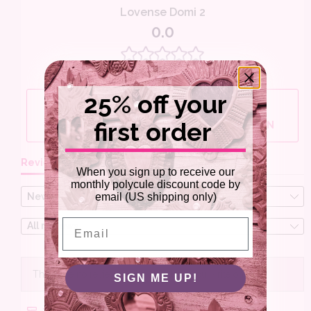
25% off your
first order
When you sign up to receive our
monthly polycule discount code by
email (US shipping only)
Email
SIGN ME UP!