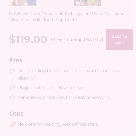
LOVENSE Domi 2 Powerful Rechargeable Wand Massager
Vibrator with Bluetooth App Control
$
119.00
add to
+ free shipping (USA only)
cart
Pros
Dual rotating head provides powerful cordless
vibration
Upgraded bluetooth antenna
Versatile app features for creative sessions
Cons
No cons to keeping yourself satisfied