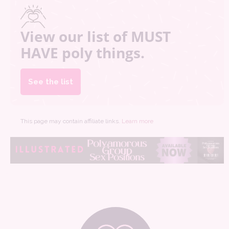
View our list of MUST
HAVE poly things.
See the list
This page may contain affiliate links.
Learn more