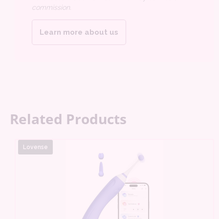
commission.
Learn more about us
Related Products
Lovense