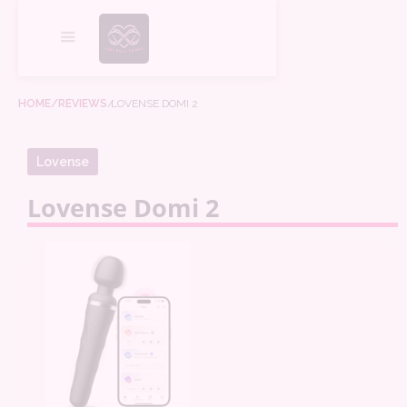
HOME
/REVIEWS
/
LOVENSE DOMI 2
Lovense
Lovense Domi 2