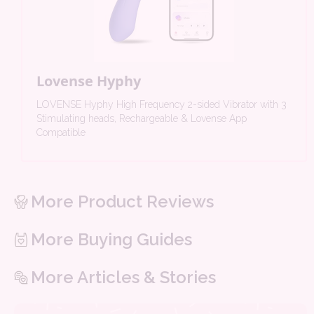
Lovense Hyphy
LOVENSE Hyphy High Frequency 2-sided Vibrator with 3
Stimulating heads, Rechargeable & Lovense App
Compatible
More Product Reviews
More Buying Guides
More Articles & Stories