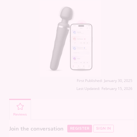
First Published:
January 30, 2025
Last Updated:
February 15, 2026