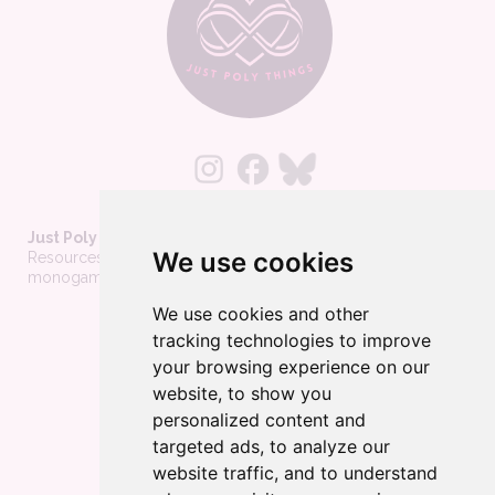
Just Poly Things
We use cookies
Resources to support living your best consensually-non-
monogamous life
We use cookies and other
About
tracking technologies to improve
Contact
your browsing experience on our
Privacy Policy
website, to show you
personalized content and
Wholesale
targeted ads, to analyze our
Become a merchant
website traffic, and to understand
Affiliate Disclosure