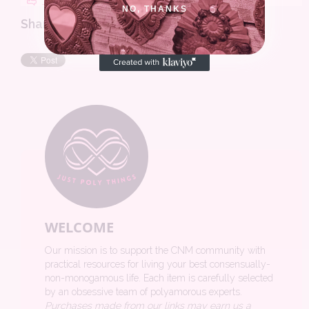
NO, THANKS
Share this review:
WELCOME
Our mission is to support the CNM community with
practical resources for living your best consensually-
non-monogamous life. Each item is carefully selected
by an obsessive team of polyamorous experts.
Purchases made from our links may earn us a