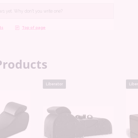
Products
Liberator
Libe