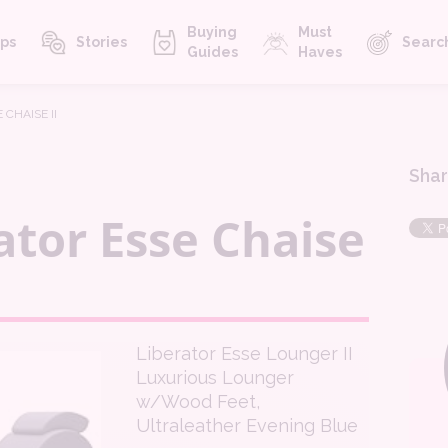
Buying
Must
ps
Stories
Searc
Guides
Haves
 CHAISE II
Shar
ator Esse Chaise
Liberator Esse Lounger II
Luxurious Lounger
w/Wood Feet,
Ultraleather Evening Blue