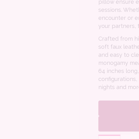
pillow ensure 
sessions. Wheth
encounter or e
your partners, 
Crafted from h
soft faux leath
and easy to cl
monogamy means
64 inches long,
configurations,
nights and mor