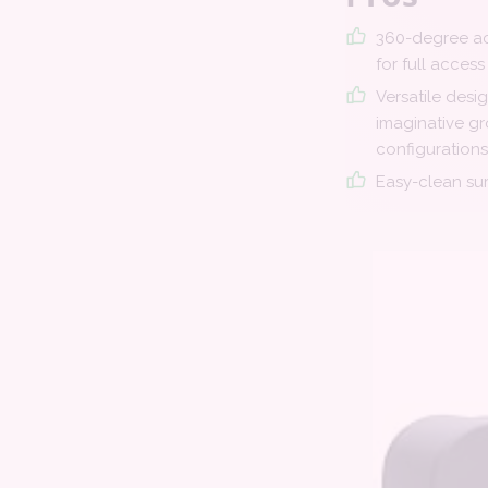
360-degree ac
for full access
Versatile desi
imaginative g
configurations
Easy-clean su