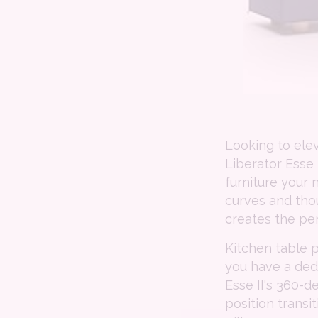
Looking to ele
Liberator Esse 
furniture your 
curves and thou
creates the pe
Kitchen table 
you have a ded
Esse II's 360
position transi