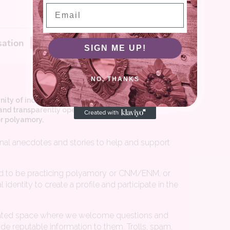
Email
SIGN ME UP!
NO, THANKS