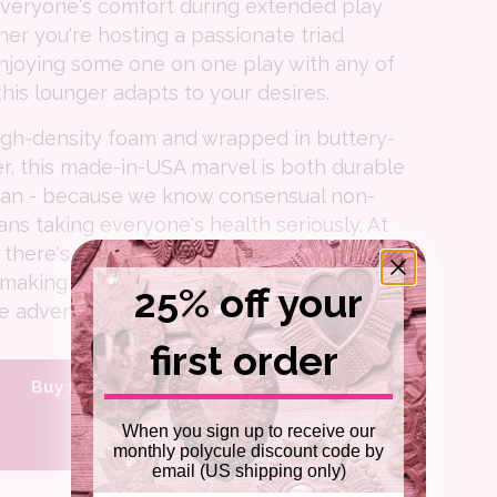
everyone's comfort during extended play
er you're hosting a passionate triad
njoying some one on one play with any of
this lounger adapts to your desires.
igh-density foam and wrapped in buttery-
er, this made-in-USA marvel is both durable
ean - because we know consensual non-
 taking everyone's health seriously. At
 there's plenty of room for creative
 making it perfect for both intimate date
25% off your
e adventurous group scenarios.
first order
Buy from Liberator.com
When you sign up to receive our
Shop Amazon
monthly polycule discount code by
email (US shipping only)