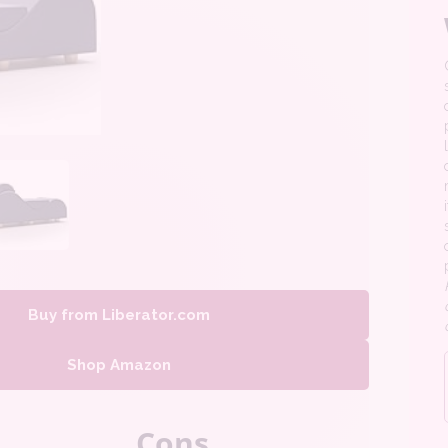
Buy from Liberator.com
Shop Amazon
Cons