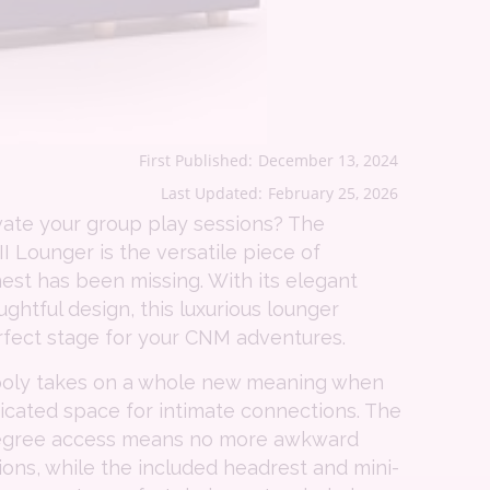
First Published:
December 13, 2024
Last Updated:
February 25, 2026
vate your group play sessions? The
II Lounger is the versatile piece of
nest has been missing. With its elegant
ghtful design, this luxurious lounger
rfect stage for your CNM adventures.
poly takes on a whole new meaning when
icated space for intimate connections. The
-degree access means no more awkward
tions, while the included headrest and mini-