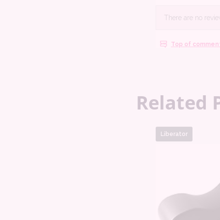
Related 
Liberator