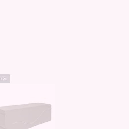
rator