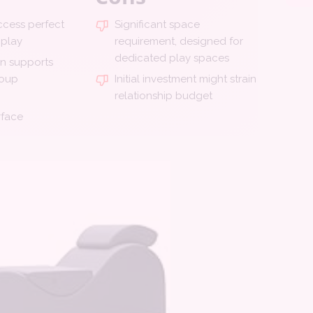
cess perfect
Significant space
 play
requirement, designed for
dedicated play spaces
gn supports
roup
Initial investment might strain
relationship budget
rface