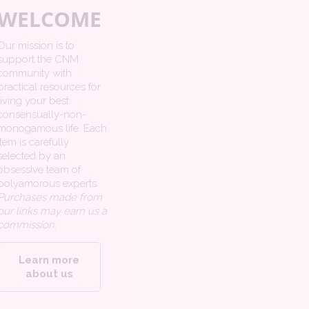
WELCOME
Our mission is to
support the CNM
community with
practical resources for
living your best
consensually-non-
monogamous life. Each
item is carefully
selected by an
obsessive team of
polyamorous experts.
Purchases made from
our links may earn us a
commission.
Learn more
about us