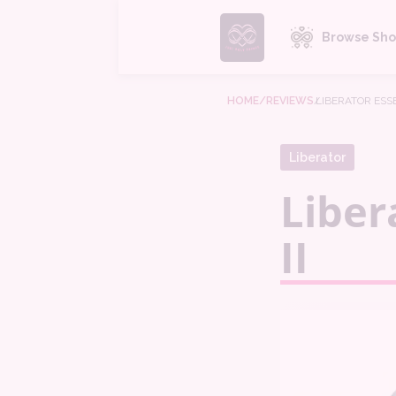
Browse Sho
HOME
/REVIEWS
/
LIBERATOR ESSE
Liberator
Liber
II