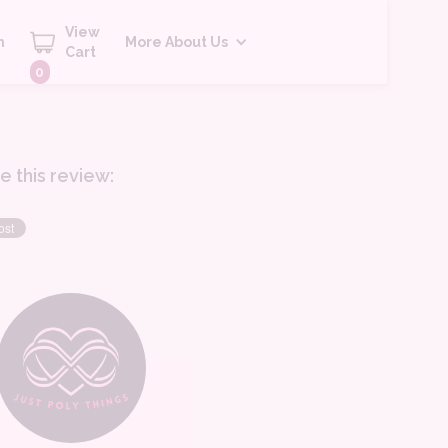
View
h
More About Us
Cart
0
e this review: