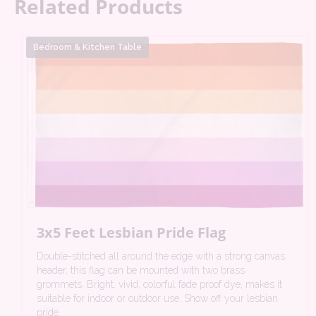
Related Products
Bedroom & Kitchen Table
3x5 Feet Lesbian Pride Flag
Double-stitched all around the edge with a strong canvas
header, this flag can be mounted with two brass
grommets. Bright, vivid, colorful fade proof dye, makes it
suitable for indoor or outdoor use. Show off your lesbian
pride.