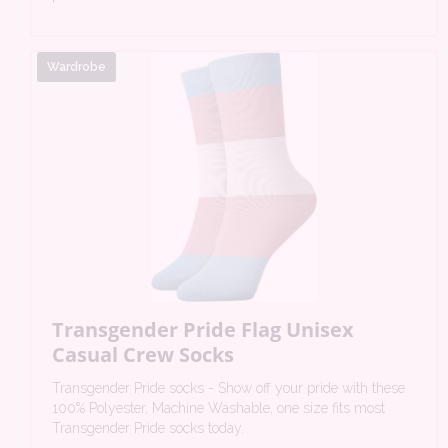
Wardrobe
Transgender Pride Flag Unisex
Casual Crew Socks
Transgender Pride socks - Show off your pride with these
100% Polyester, Machine Washable, one size fits most
Transgender Pride socks today.