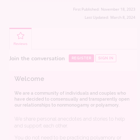
First Published:
November 18, 2023
Last Updated:
March 8, 2024