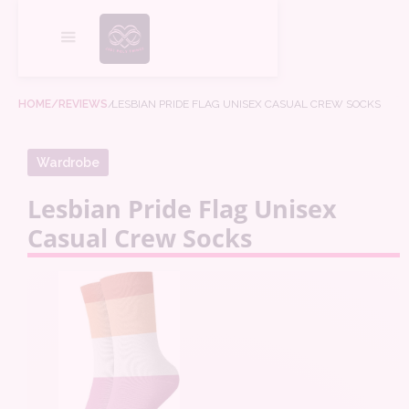
HOME
/REVIEWS
/
LESBIAN PRIDE FLAG UNISEX CASUAL CREW SOCKS
Wardrobe
Lesbian Pride Flag Unisex
Casual Crew Socks