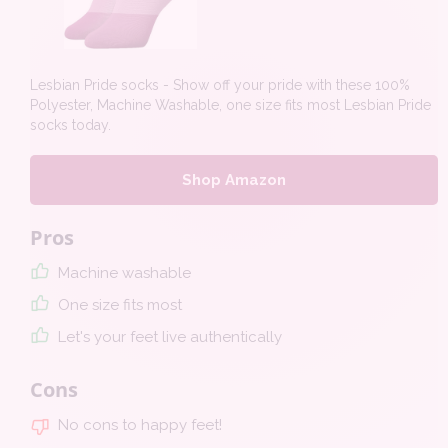
Lesbian Pride socks - Show off your pride with these 100%
Polyester, Machine Washable, one size fits most Lesbian Pride
socks today.
Shop Amazon
Pros
Machine washable
One size fits most
Let's your feet live authentically
Cons
No cons to happy feet!