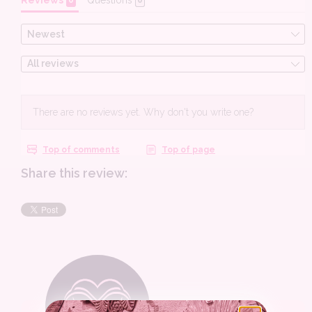
Share this review: