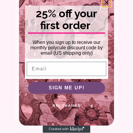
25% off your
first order
WELCOME
Our mission is to support the CNM community with
When you sign up to receive our
practical resources for living your best consensually-
monthly polycule discount code by
non-monogamous life. Each item is carefully selected
email (US shipping only)
by an obsessive team of polyamorous experts.
Purchases made from our links may earn us a
Email
commission.
Learn more about us
SIGN ME UP!
NO, THANKS