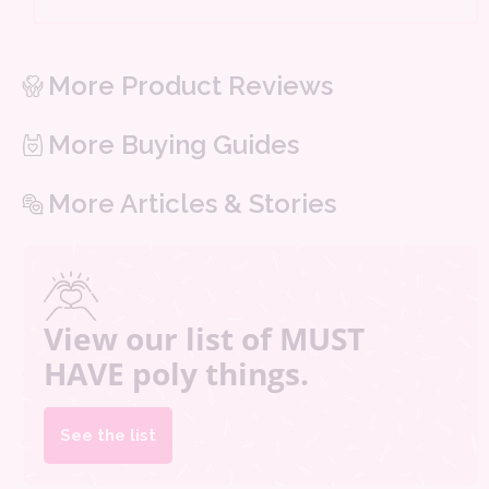
More Product Reviews
More Buying Guides
More Articles & Stories
View our list of MUST
HAVE poly things.
See the list