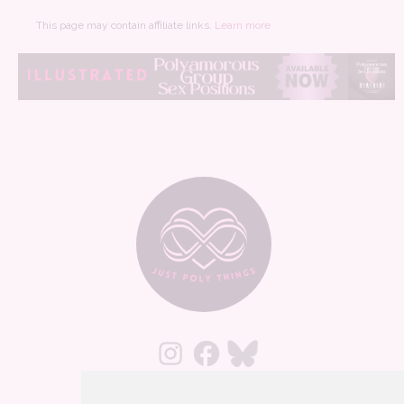
This page may contain affiliate links.
Learn more