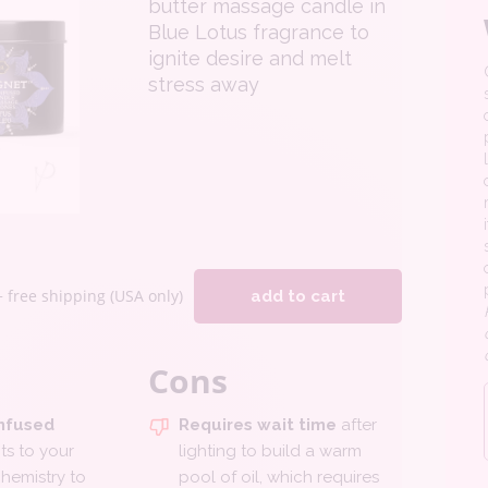
butter massage candle in
Blue Lotus fragrance to
ignite desire and melt
stress away
+ free shipping (USA only)
add to cart
Cons
nfused
Requires wait time
after
s to your
lighting to build a warm
hemistry to
pool of oil, which requires