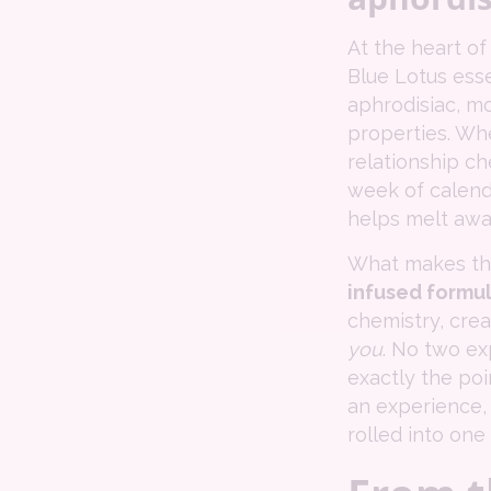
At the heart of
Blue Lotus essen
aphrodisiac, m
properties. Whe
relationship ch
week of calenda
helps melt awa
What makes this
infused formu
chemistry, crea
you
. No two ex
exactly the poin
an experience, 
rolled into one