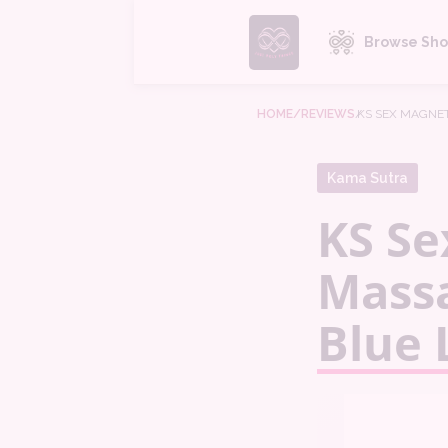
Browse Sho
HOME
/REVIEWS
/
KS SEX MAGNET
Kama Sutra
KS Se
Massa
Blue 