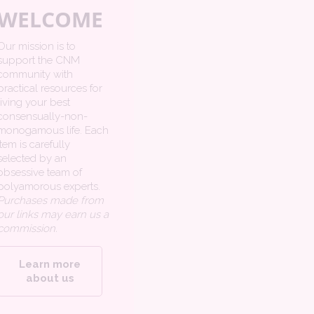
WELCOME
Our mission is to
support the CNM
community with
practical resources for
living your best
consensually-non-
monogamous life. Each
item is carefully
selected by an
obsessive team of
polyamorous experts.
Purchases made from
our links may earn us a
commission.
Learn more
about us