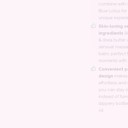
combine with s
Blue Lotus for 
unique experi
Skin-loving o
ingredients
li
& shea butter 
sensual massa
balm, perfect 
moments with 
Convenient p
design
makes 
effortless and
you can stay 
instead of fum
slippery bottl
oil