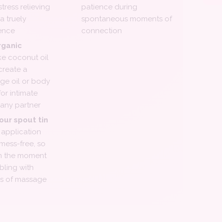
tress relieving
patience during
a truely
spontaneous moments of
ence
connection
rganic
ke coconut oil
create a
ge oil or body
for intimate
any partner
our spout tin
application
 mess-free, so
in the moment
bling with
es of massage