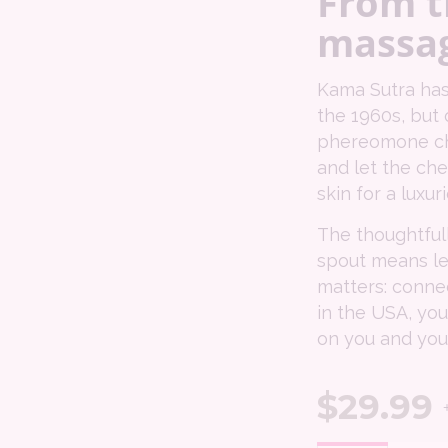
From t
massag
Kama Sutra has
the 1960s, but 
phereomone chem
and let the che
skin for a luxu
The thoughtful
spout means le
matters: conne
in the USA, you
on you and your
$
29.99