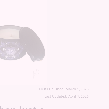
First Published:
March 1, 2026
Last Updated:
April 7, 2026