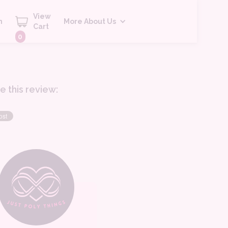
View
h
More About Us
Cart
0
e this review: