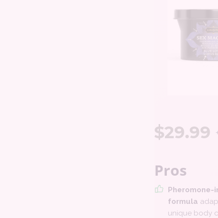
$
29.99
Pros
Pheromone-i
formula
adapt
unique body c