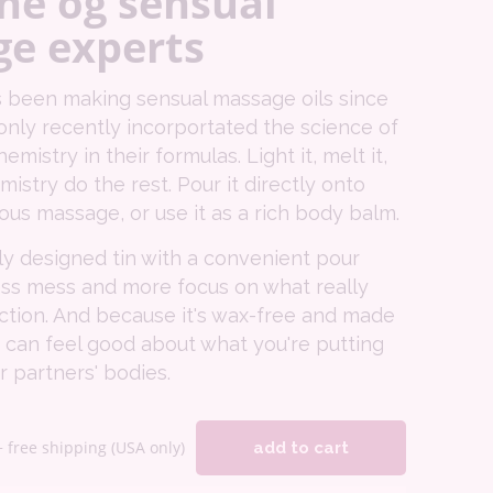
he og sensual
e experts
 been making sensual massage oils since
only recently incorportated the science of
istry in their formulas. Light it, melt it,
mistry do the rest. Pour it directly onto
rious massage, or use it as a rich body balm.
ly designed tin with a convenient pour
ss mess and more focus on what really
ction. And because it's wax-free and made
 can feel good about what you're putting
 partners' bodies.
+ free shipping (USA only)
add to cart