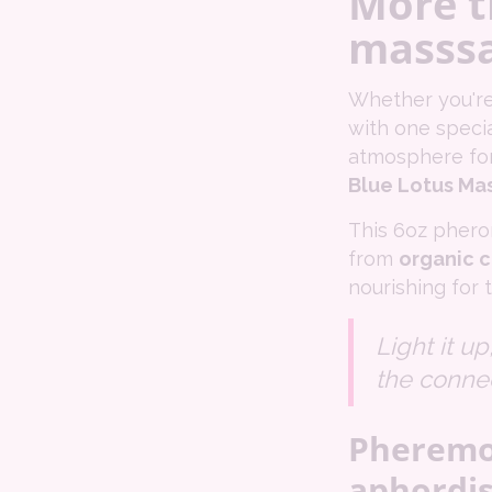
More t
masssa
Whether you're
with one specia
atmosphere for
Blue Lotus Ma
This 6oz phero
from
organic c
nourishing for t
Light it u
the conne
Pheremon
aphordis