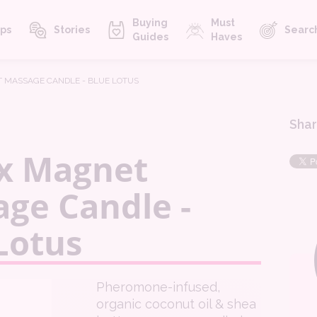
Buying
Must
ps
Stories
Searc
Guides
Haves
 MASSAGE CANDLE - BLUE LOTUS
Shar
x Magnet
ge Candle -
Lotus
Pheromone-infused,
organic coconut oil & shea