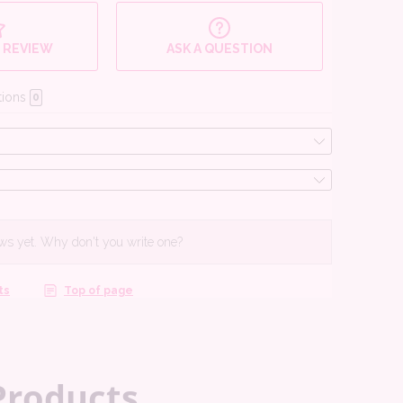
Products