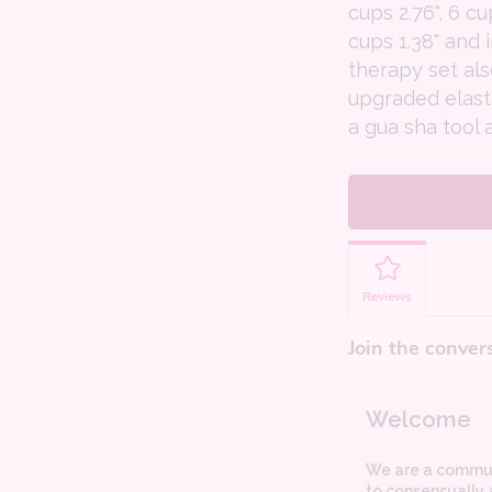
cups 2.76", 6 cu
cups 1.38" and 
therapy set al
upgraded elast
a gua sha tool 