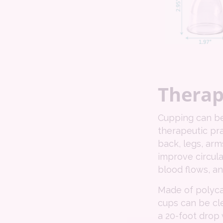
Therap
Cupping can be 
therapeutic pra
back, legs, arm
improve circul
blood flows, a
Made of polyca
cups can be cl
a 20-foot drop w