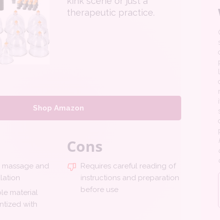
kink scene or just a
therapeutic practice.
Shop Amazon
Cons
p massage and
Requires careful reading of
lation
instructions and preparation
before use
le material
ntized with