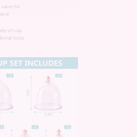
valve for
 and
iety of cup
tional tools