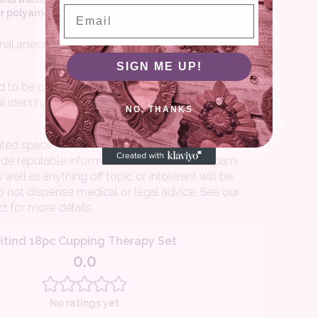
Email
SIGN ME UP!
NO, THANKS