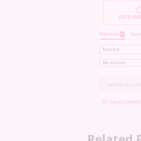
Related 