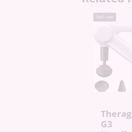
Self Care
Thera
G3