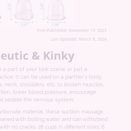
First Published:
November 17, 2023
Last Updated:
March 8, 2024
eutic & Kinky
a part of your kink scene or just a
ctice. It can be used on a partner's body,
s, neck, shoulders, etc. to loosen muscles,
ation, lower blood pressure, encourage
nd sedate the nervous system.
rbonate material, these suction massage
eaned with boiling water and can withstand
ith no cracks. 18 cups in different sizes: 6