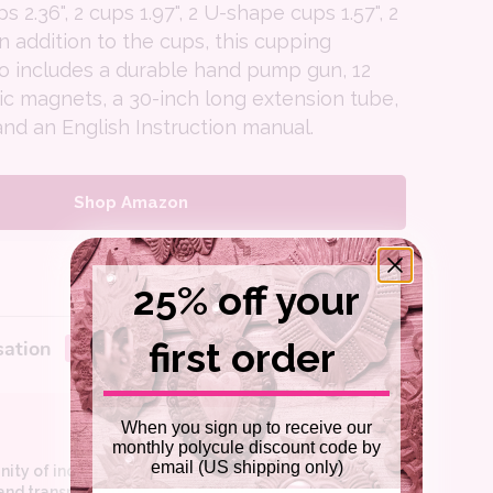
ps 2.36", 2 cups 1.97", 2 U-shape cups 1.57", 2
in addition to the cups, this cupping
so includes a durable hand pump gun, 12
ic magnets, a 30-inch long extension tube,
and an English Instruction manual.
Shop Amazon
25% off your
first order
When you sign up to receive our
monthly polycule discount code by
email (US shipping only)