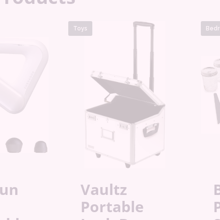
Toys
Bedr
gun
Vaultz
B
Portable