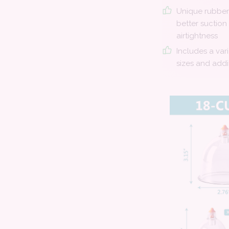
Unique rubber 
better suction
airtightness
Includes a var
sizes and addi