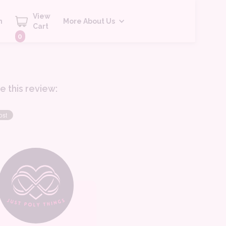
View
h
More About Us
Cart
0
e this review: