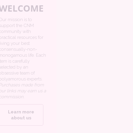
WELCOME
Our mission is to
support the CNM
community with
practical resources for
living your best
consensually-non-
monogamous life. Each
item is carefully
selected by an
obsessive team of
polyamorous experts.
Purchases made from
our links may earn us a
commission.
Learn more
about us