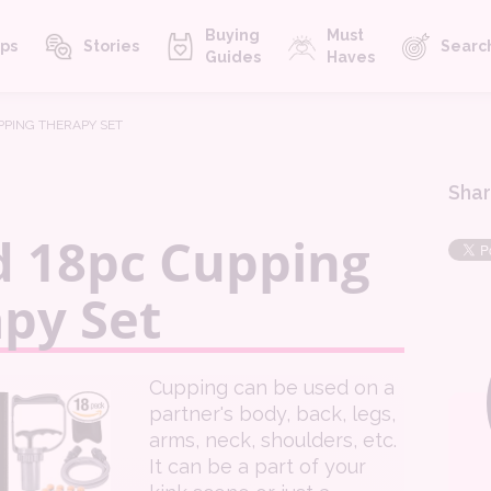
Buying
Must
ps
Stories
Searc
Guides
Haves
UPPING THERAPY SET
Shar
d 18pc Cupping
py Set
Cupping can be used on a
partner's body, back, legs,
arms, neck, shoulders, etc.
It can be a part of your