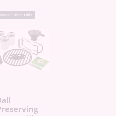
oom & Kitchen Table
all
Preserving