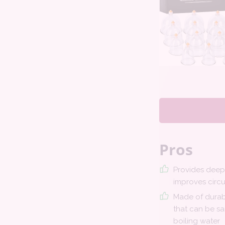
Pros
Provides dee
improves circu
Made of durab
that can be sa
boiling water