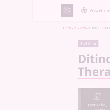
Browse Sho
HOME
/REVIEWS
/
DITIND 18PC C
Self Care
Ditin
Thera