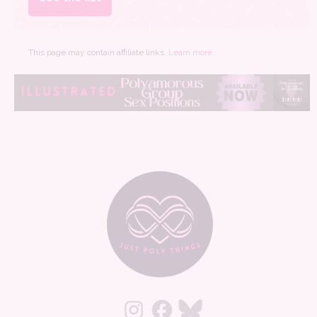
This page may contain affiliate links.
Learn more