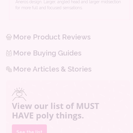
Aneros design. Larger, angled head and larger midsection
for more full and focused sensations.
More Product Reviews
More Buying Guides
More Articles & Stories
View our list of MUST
HAVE poly things.
See the list