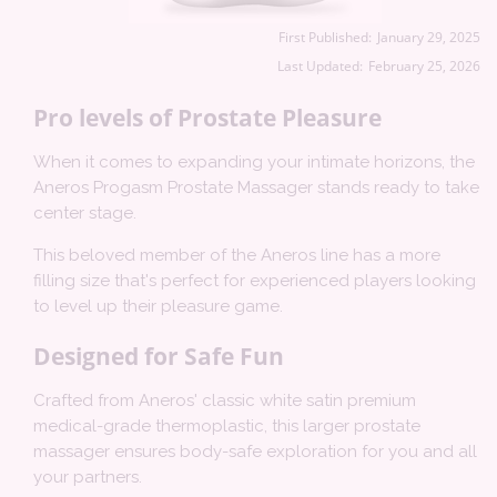
First Published:
January 29, 2025
Last Updated:
February 25, 2026
Pro levels of Prostate Pleasure
When it comes to expanding your intimate horizons, the
Aneros Progasm Prostate Massager stands ready to take
center stage.
This beloved member of the Aneros line has a more
filling size that's perfect for experienced players looking
to level up their pleasure game.
Designed for Safe Fun
Crafted from Aneros' classic white satin premium
medical-grade thermoplastic, this larger prostate
massager ensures body-safe exploration for you and all
your partners.