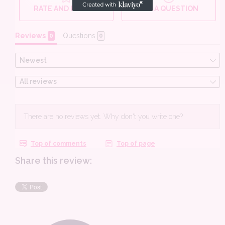
Share this review: