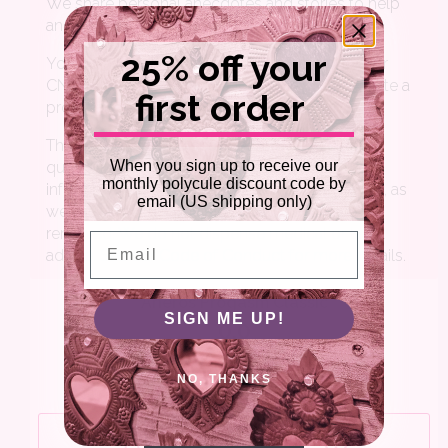
25% off your
first order
When you sign up to receive our
monthly polycule discount code by
email (US shipping only)
Email
SIGN ME UP!
NO, THANKS