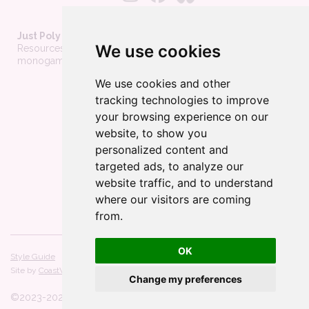
Just Poly Things
We use cookies
Resources to support living your best consensually-non-
monogamous life
We use cookies and other
About
tracking technologies to improve
Contact
your browsing experience on our
Privacy Policy
website, to show you
personalized content and
Wholesale
targeted ads, to analyze our
Become a merchant
website traffic, and to understand
Affiliate Disclosure
where our visitors are coming
from.
OK
Style Guide
Licenses
Site by
CoastWeb, LLC
Powered by
Webflow
Change my preferences
©2023-
2026
All Rights Reserved.