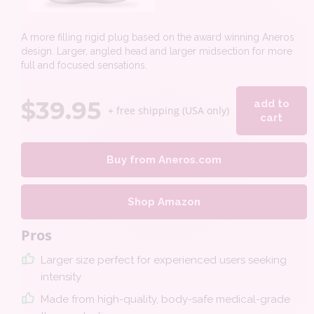
A more filling rigid plug based on the award winning Aneros
design. Larger, angled head and larger midsection for more
full and focused sensations.
$
39.95
add to
+ free shipping (USA only)
cart
Buy from Aneros.com
Shop Amazon
Pros
Larger size perfect for experienced users seeking
intensity
Made from high-quality, body-safe medical-grade