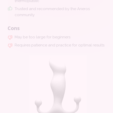
thermoplastic
Trusted and recommended by the Aneros
community
Cons
May be too large for beginners
Requires patience and practice for optimal results