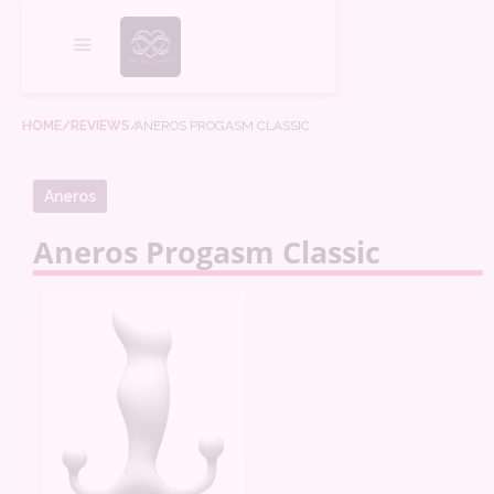
HOME
/REVIEWS
/
ANEROS PROGASM CLASSIC
Aneros
Aneros Progasm Classic