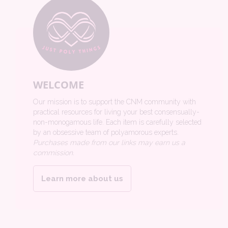
WELCOME
Our mission is to support the CNM community with
practical resources for living your best consensually-
non-monogamous life. Each item is carefully selected
by an obsessive team of polyamorous experts.
Purchases made from our links may earn us a
commission.
Learn more about us