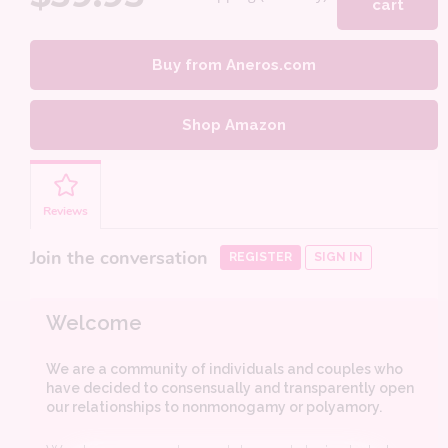
cart
Buy from Aneros.com
Shop Amazon