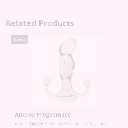
Related Products
Aneros
Aneros Progasm Ice
A more filling rigid plug based on the award winning