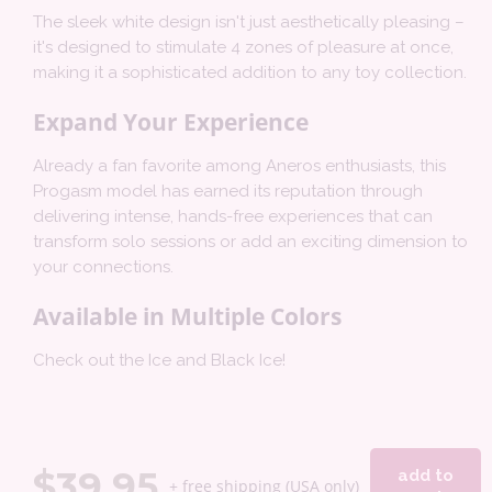
The sleek white design isn't just aesthetically pleasing –
it's designed to stimulate 4 zones of pleasure at once,
making it a sophisticated addition to any toy collection.
Expand Your Experience
Already a fan favorite among Aneros enthusiasts, this
Progasm model has earned its reputation through
delivering intense, hands-free experiences that can
transform solo sessions or add an exciting dimension to
your connections.
Available in Multiple Colors
Check out the Ice and Black Ice!
$
39.95
add to
+ free shipping (USA only)