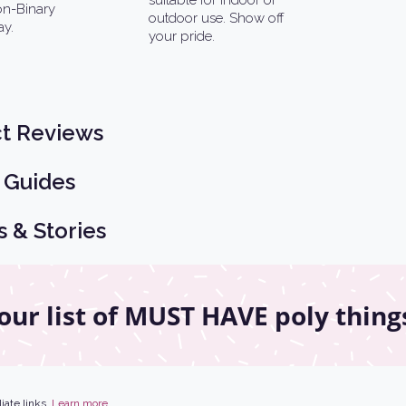
suitable for indoor or
Non-Binary
outdoor use. Show off
ay.
your pride.
t Reviews
 Guides
s & Stories
our list of MUST HAVE poly thing
iate links.
Learn more