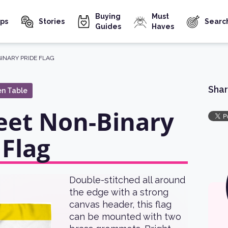
Buying
Must
ps
Stories
Searc
Guides
Haves
BINARY PRIDE FLAG
Shar
en Table
eet Non-Binary
 Flag
Double-stitched all around
the edge with a strong
canvas header, this flag
can be mounted with two