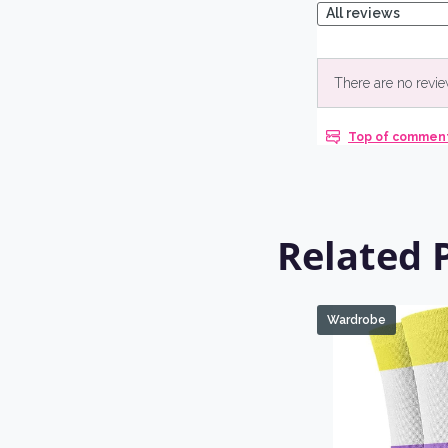
Related 
Wardrobe