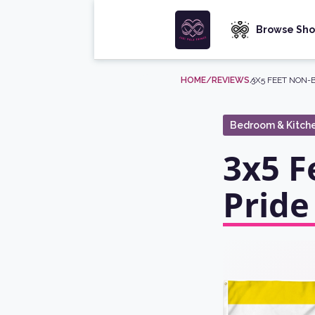
Browse Sho
HOME
/REVIEWS
/
3X5 FEET NON-
Bedroom & Kitch
3x5 F
Pride