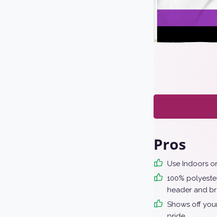
Pros
Use Indoors o
100% polyester
header and br
Shows off your
pride