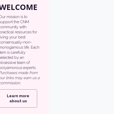
WELCOME
Our mission is to
support the CNM
community with
practical resources for
living your best
consensually-non-
monogamous life. Each
item is carefully
selected by an
obsessive team of
polyamorous experts.
Purchases made from
our links may earn us a
commission.
Learn more
about us