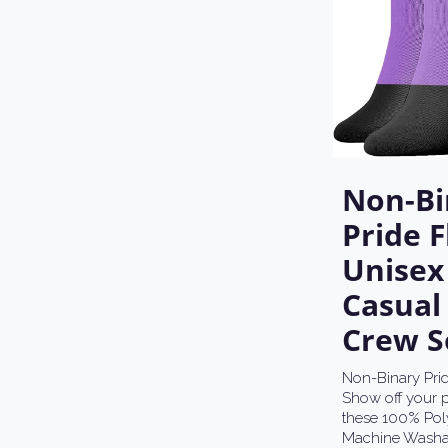
Non-Bi
Pride F
Unisex
Casual
Crew S
Non-Binary Prid
Show off your p
these 100% Poly
Machine Washa