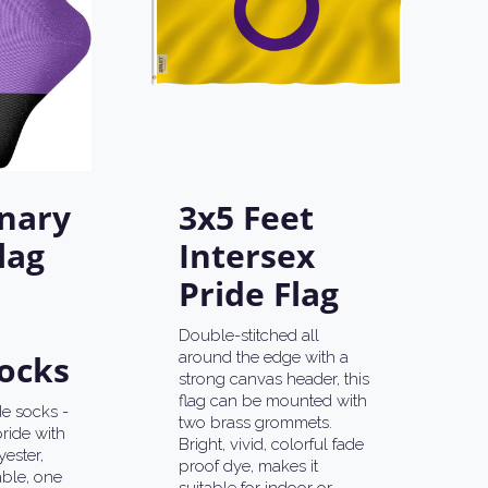
nary
3x5 Feet
lag
Intersex
Pride Flag
Double-stitched all
ocks
around the edge with a
strong canvas header, this
flag can be mounted with
e socks -
two brass grommets.
ride with
Bright, vivid, colorful fade
ester,
proof dye, makes it
ble, one