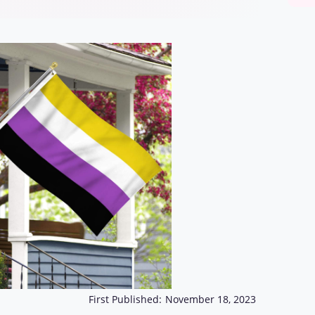
First Published:
November 18, 2023