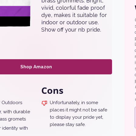
brass grommets. Bright,
vivid, colorful fade proof
dye, makes it suitable for
indoor or outdoor use.
Show off your nb pride.
Shop Amazon
Cons
r Outdoors
Unfortunately, in some
places it might not be safe
, with durable
to display your pride yet,
ass gromets
please stay safe.
 identity with