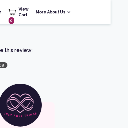
View
h
More About Us
Cart
0
e this review: