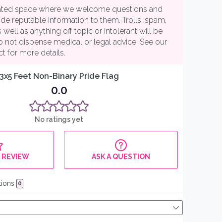
25% off your
first order
When you sign up to receive our
monthly polycule discount code by
email (US shipping only)
Email
SIGN ME UP!