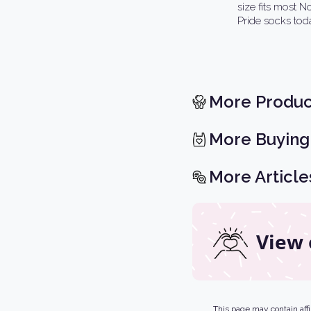
size fits most 
Pride socks tod
More Produc
More Buying
More Article
View 
This page may contain affil