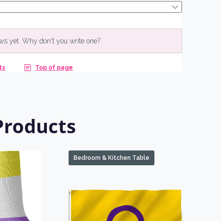
NO, THANKS
Products
Bedroom & Kitchen Table