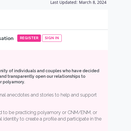
Last Updated:
March 8, 2024