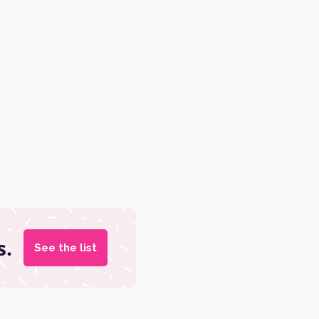
s.
See the list