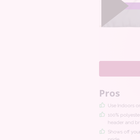
Pros
Use Indoors o
100% polyester
header and br
Shows off your
pride