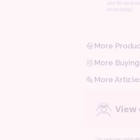
size fits most A
socks today.
More Produc
More Buying
More Article
View 
This page may contain affil