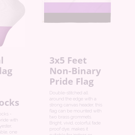
l
3x5 Feet
lag
Non-Binary
Pride Flag
Double-stitched all
ocks
around the edge with a
strong canvas header, this
flag can be mounted with
ocks -
two brass grommets.
ride with
Bright, vivid, colorful fade
ester,
proof dye, makes it
ble, one