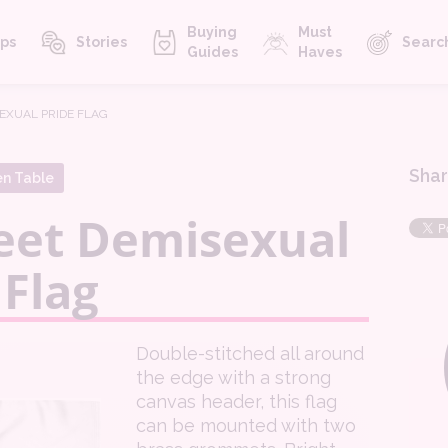
Buying
Must
ps
Stories
Searc
Guides
Haves
SEXUAL PRIDE FLAG
Shar
en Table
eet Demisexual
 Flag
Double-stitched all around
the edge with a strong
canvas header, this flag
can be mounted with two