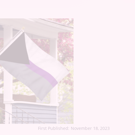
First Published:
November 18, 2023