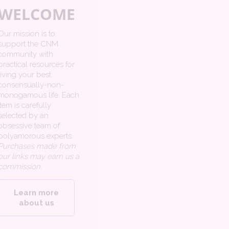
WELCOME
Our mission is to
support the CNM
community with
practical resources for
living your best
consensually-non-
monogamous life. Each
item is carefully
selected by an
obsessive team of
polyamorous experts.
Purchases made from
our links may earn us a
commission.
Learn more
about us