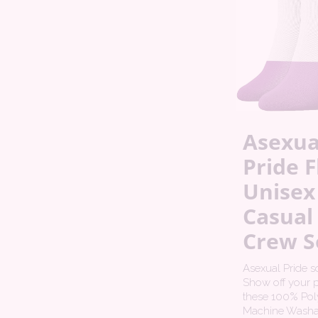
Asexua
Pride F
Unisex
Casual
Crew S
Asexual Pride s
Show off your p
these 100% Poly
Machine Washa