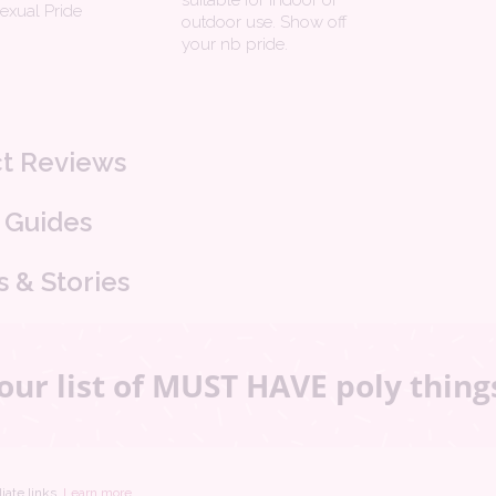
suitable for indoor or
sexual Pride
outdoor use. Show off
your nb pride.
t Reviews
 Guides
s & Stories
our list of MUST HAVE poly thing
iate links.
Learn more