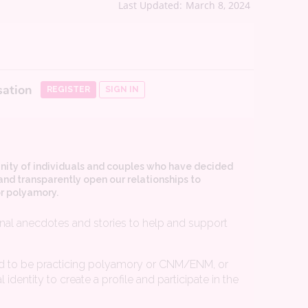
Last Updated:
March 8, 2024