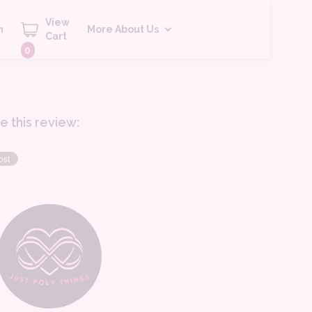
View
h
More About Us
Cart
0
e this review: