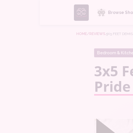
Browse Sho
HOME
/REVIEWS
/
3X5 FEET DEMI
Bedroom & Kitch
3x5 F
Pride