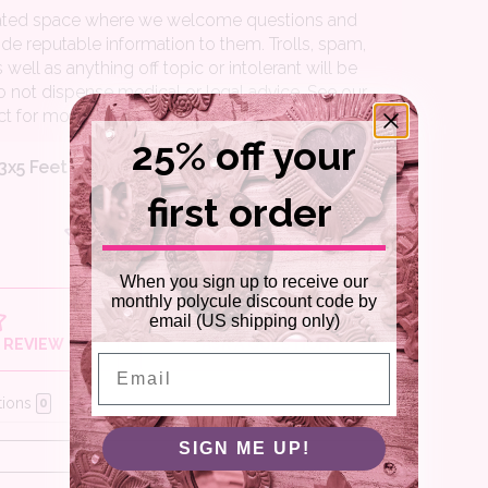
25% off your
first order
When you sign up to receive our
monthly polycule discount code by
email (US shipping only)
Email
SIGN ME UP!