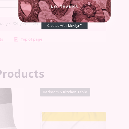
NO, THANKS
Products
Bedroom & Kitchen Table