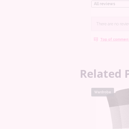
Related 
Wardrobe