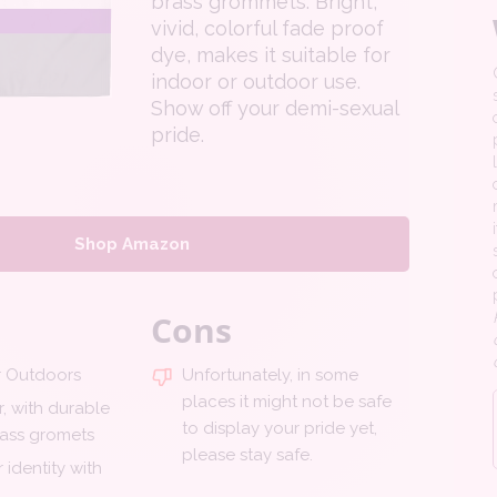
brass grommets. Bright,
vivid, colorful fade proof
dye, makes it suitable for
indoor or outdoor use.
Show off your demi-sexual
pride.
Shop Amazon
Cons
r Outdoors
Unfortunately, in some
places it might not be safe
, with durable
to display your pride yet,
ass gromets
please stay safe.
 identity with